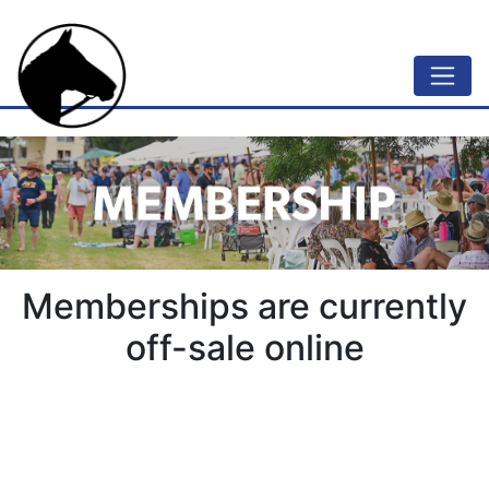
Memberships are currently
off-sale online