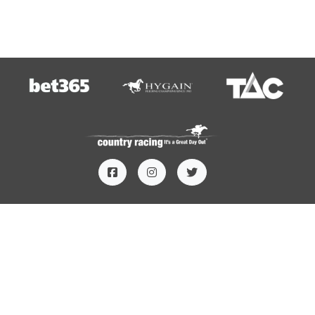
HOME
TERMS AND CONDITIONS
PRIVACY
CONTACT US
SUBSCRIBE